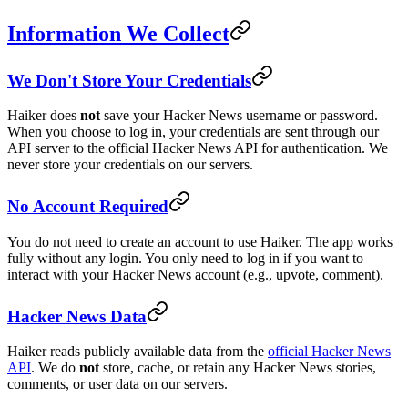
Information We Collect
We Don't Store Your Credentials
Haiker does
not
save your Hacker News username or password.
When you choose to log in, your credentials are sent through our
API server to the official Hacker News API for authentication. We
never store your credentials on our servers.
No Account Required
You do not need to create an account to use Haiker. The app works
fully without any login. You only need to log in if you want to
interact with your Hacker News account (e.g., upvote, comment).
Hacker News Data
Haiker reads publicly available data from the
official Hacker News
API
. We do
not
store, cache, or retain any Hacker News stories,
comments, or user data on our servers.