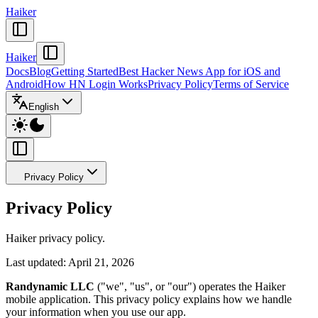
Haiker
Haiker
Docs
Blog
Getting Started
Best Hacker News App for iOS and
Android
How HN Login Works
Privacy Policy
Terms of Service
English
Privacy Policy
Privacy Policy
Haiker privacy policy.
Last updated: April 21, 2026
Randynamic LLC
("we", "us", or "our") operates the Haiker
mobile application. This privacy policy explains how we handle
your information when you use our app.