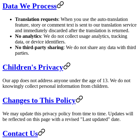
Data We Process
Translation requests
: When you use the auto-translation
feature, story or comment text is sent to our translation service
and immediately discarded after the translation is returned.
No analytics
: We do not collect usage analytics, tracking
data, or device identifiers.
No third-party sharing
: We do not share any data with third
parties.
Children's Privacy
Our app does not address anyone under the age of 13. We do not
knowingly collect personal information from children.
Changes to This Policy
We may update this privacy policy from time to time. Updates will
be reflected on this page with a revised "Last updated" date.
Contact Us